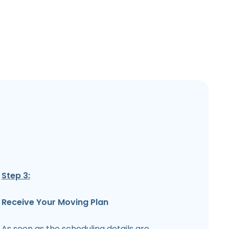
Step 3:
Receive Your Moving Plan
As soon as the scheduling details are