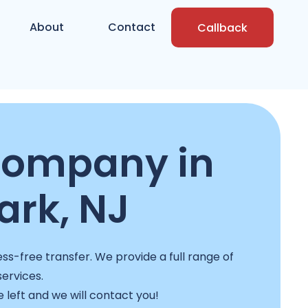
About
Contact
Callback
company in
rk, NJ
ss-free transfer. We provide a full range of
services.
e left and we will contact you!