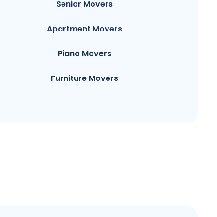
Senior Movers
Apartment Movers
Piano Movers
Furniture Movers