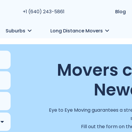
+1 (640) 243-5861
Blog
Suburbs
Long Distance Movers
Movers 
Newa
Eye to Eye Moving guarantees a stre
Fill out the form on th