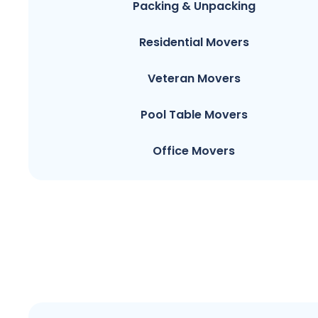
Packing & Unpacking
Residential Movers
Veteran Movers
Pool Table Movers
Office Movers