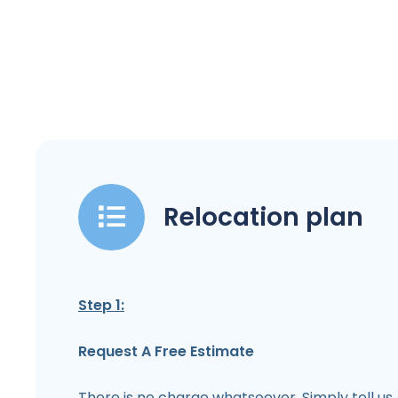
Relocation plan
Step 1:
Request A Free Estimate
There is no charge whatsoever. Simply tell us