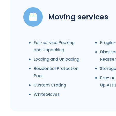
Moving services
Full-service Packing
Fragile
and Unpacking
Disasse
Loading and Unloading
Reasse
Residential Protection
Storag
Pads
Pre- an
Custom Crating
Up Assi
WhiteGloves