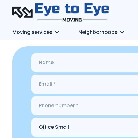
Moving services
Neighborhoods