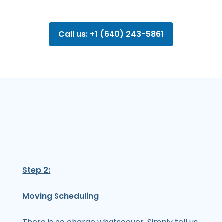
Call us: +1 (640) 243-5861
Step 2:
Moving Scheduling
There is no charge whatsoever. Simply tell us