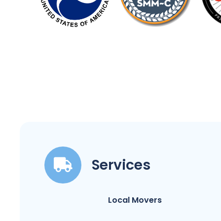
Services
Local Movers