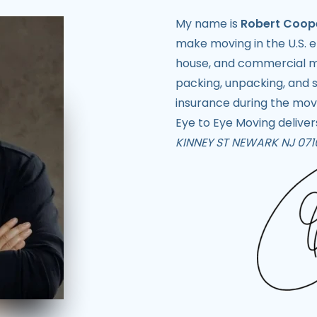
My name is
Robert Coop
make moving in the U.S. e
house, and commercial mo
packing, unpacking, and s
insurance during the mov
Eye to Eye Moving delivers
KINNEY ST NEWARK NJ 071