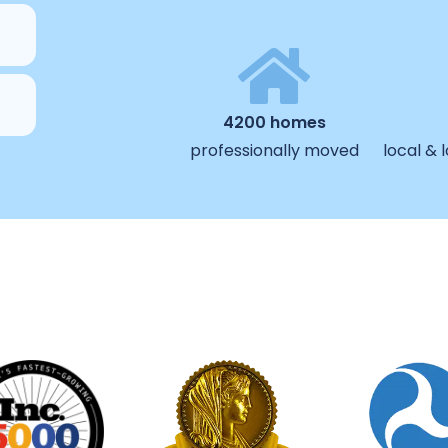
4200 homes
professionally moved
local &