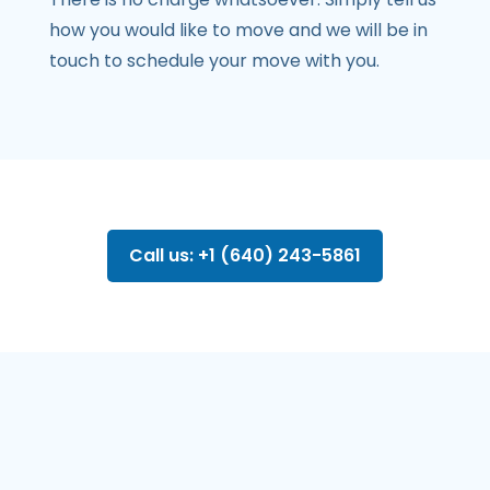
how you would like to move and we will be in
touch to schedule your move with you.
Call us: +1 (640) 243-5861