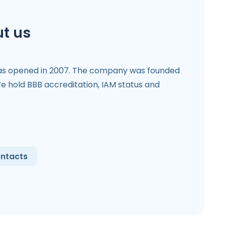
t us
as opened in 2007. The company was founded
 hold BBB accreditation, IAM status and
ntacts