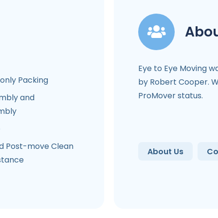
Abou
Eye to Eye Moving w
-only Packing
by Robert Cooper. We
ProMover status.
mbly and
mbly
e
d Post-move Clean
About Us
Co
stance