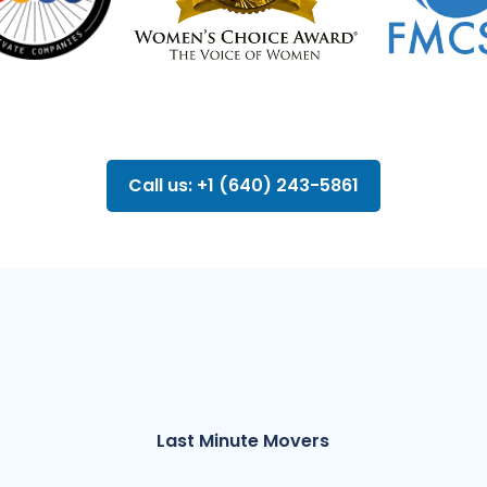
Call us: +1 (640) 243-5861
Last Minute Movers