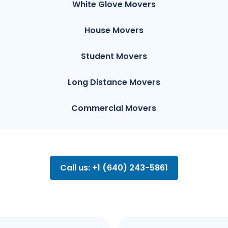
White Glove Movers
House Movers
Student Movers
Long Distance Movers
Commercial Movers
Call us: +1 (640) 243-5861