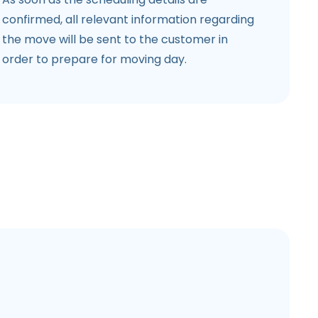
confirmed, all relevant information regarding
the move will be sent to the customer in
order to prepare for moving day.