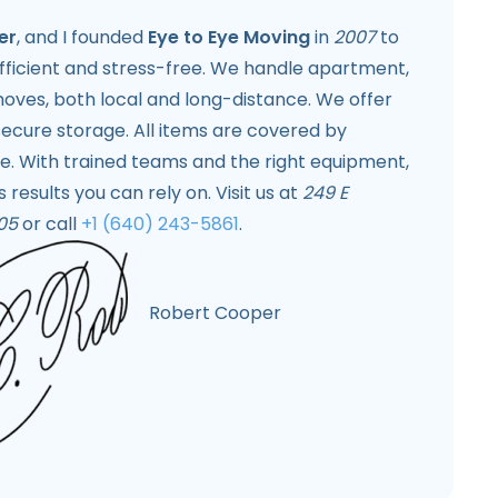
er
, and I founded
Eye to Eye Moving
in
2007
to
fficient and stress-free. We handle apartment,
ves, both local and long-distance. We offer
ecure storage. All items are covered by
e. With trained teams and the right equipment,
 results you can rely on. Visit us at
249 E
05
or call
+1 (640) 243-5861
.
Robert Cooper