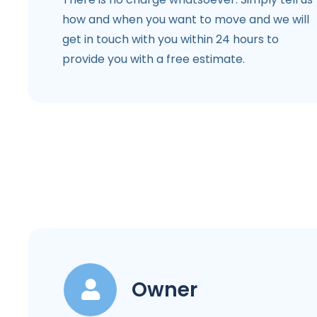
how and when you want to move and we will
get in touch with you within 24 hours to
provide you with a free estimate.
Owner