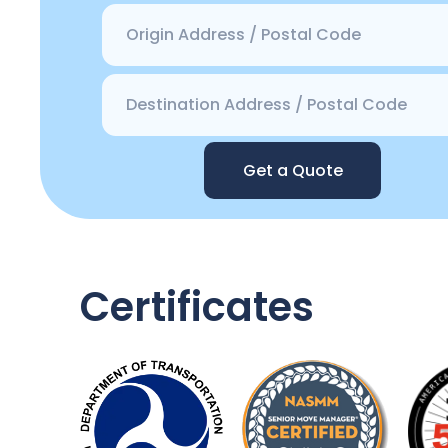
Get a Quote
Certificates