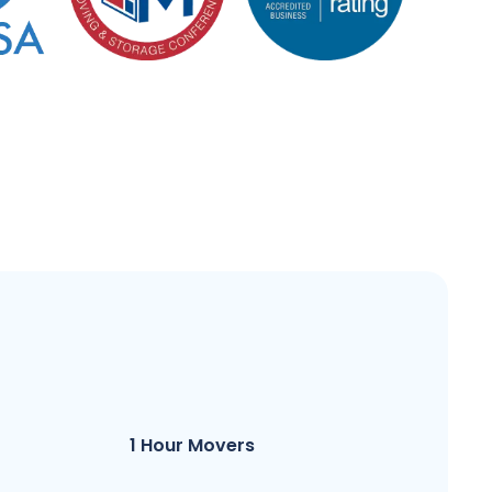
1 Hour Movers