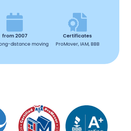
from 2007
Certificates
 long-distance moving
ProMover, IAM, BBB