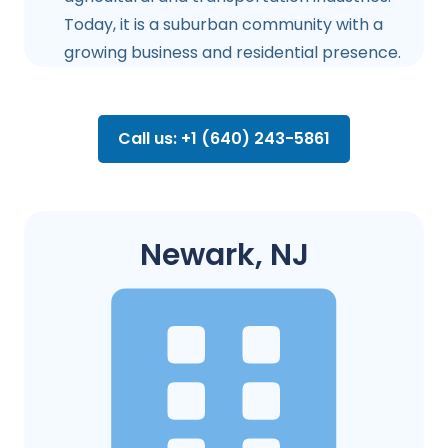
Today, it is a suburban community with a
growing business and residential presence.
Call us: +1 (640) 243-5861
Newark, NJ