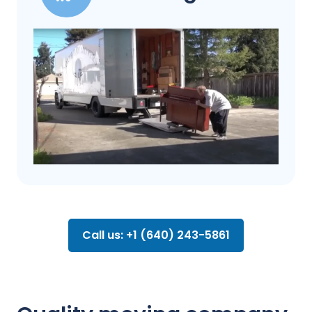
Call us: +1 (640) 243-5861