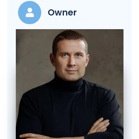
Owner