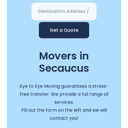
Get a Quote
Movers in
Secaucus
Eye to Eye Moving guarantees a stress-
free transfer. We provide a full range of
services.
Fill out the form on the left and we will
contact you!