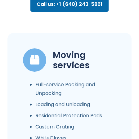
Call us: +1 (640) 243-5861
Moving
services
Full-service Packing and
Unpacking
Loading and Unloading
Residential Protection Pads
Custom Crating
WhiteGloves