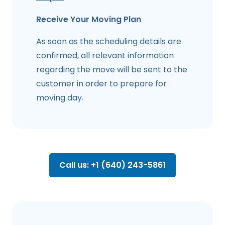
Receive Your Moving Plan
As soon as the scheduling details are
confirmed, all relevant information
regarding the move will be sent to the
customer in order to prepare for
moving day.
Call us: +1 (640) 243-5861