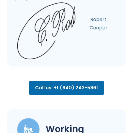
Robert
Cooper
Call us: +1 (640) 243-5861
Working