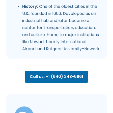
History:
One of the oldest cities in the
U.S., founded in 1666. Developed as an
industrial hub and later became a
center for transportation, education,
and culture. Home to major institutions
like Newark Liberty International
Airport and Rutgers University–Newark.
Call us: +1 (640) 243-5861