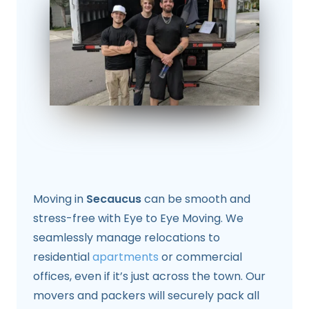
Moving in
Secaucus
can be smooth and
stress-free with Eye to Eye Moving. We
seamlessly manage relocations to
residential
apartments
or commercial
offices, even if it’s just across the town. Our
movers and packers will securely pack all