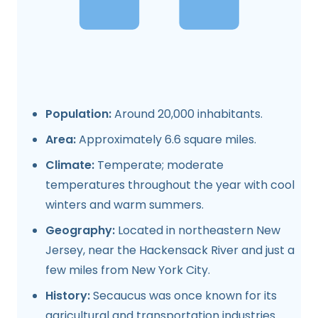
Population:
Around 20,000 inhabitants.
Area:
Approximately 6.6 square miles.
Climate:
Temperate; moderate
temperatures throughout the year with cool
winters and warm summers.
Geography:
Located in northeastern New
Jersey, near the Hackensack River and just a
few miles from New York City.
History:
Secaucus was once known for its
agricultural and transportation industries.