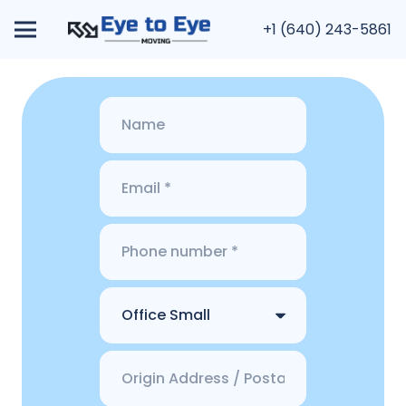
+1 (640) 243-5861