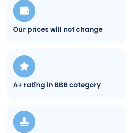
Our prices will not change
A+ rating in BBB category