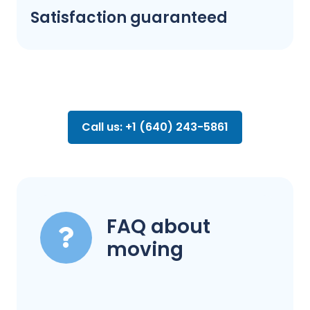
Satisfaction guaranteed
Call us: +1 (640) 243-5861
FAQ about
moving