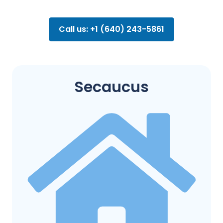
Call us: +1 (640) 243-5861
Secaucus