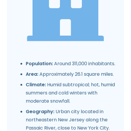
Population:
Around 311,000 inhabitants.
Area:
Approximately 26.1 square miles.
Climate:
Humid subtropical; hot, humid
summers and cold winters with
moderate snowfall.
Geography:
Urban city located in
northeastern New Jersey along the
Passaic River, close to New York City.