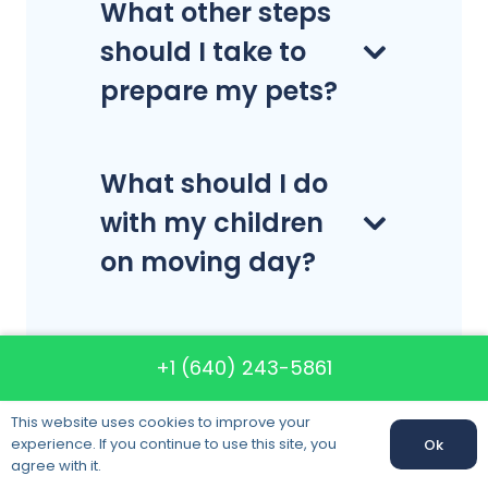
What other steps
should I take to
prepare my pets?
What should I do
with my children
on moving day?
Can I move
+1 (640) 243-5861
hazardous items?
This website uses cookies to improve your
experience. If you continue to use this site, you
Ok
agree with it.
Does charge extra