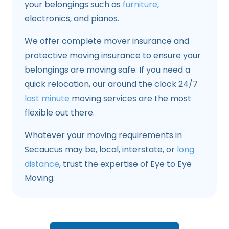
your belongings such as
furniture
,
electronics, and pianos.
We offer complete mover insurance and
protective moving insurance to ensure your
belongings are moving safe. If you need a
quick relocation, our around the clock 24/7
last minute
moving services are the most
flexible out there.
Whatever your moving requirements in
Secaucus may be, local, interstate, or
long
distance
, trust the expertise of Eye to Eye
Moving.