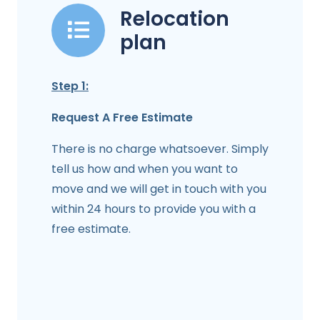
Relocation
plan
Step 1:
Request A Free Estimate
There is no charge whatsoever. Simply
tell us how and when you want to
move and we will get in touch with you
within 24 hours to provide you with a
free estimate.