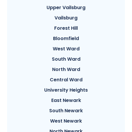
Upper Vailsburg
Vailsburg
Forest Hill
Bloomfield
West Ward
South Ward
North Ward
Central Ward
University Heights
East Newark
South Newark
West Newark
North Newark