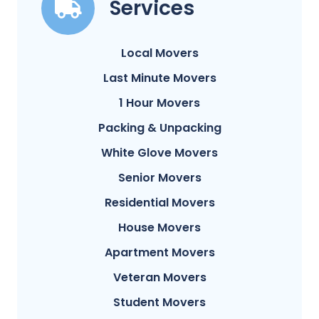
Services
Local Movers
Last Minute Movers
1 Hour Movers
Packing & Unpacking
White Glove Movers
Senior Movers
Residential Movers
House Movers
Apartment Movers
Veteran Movers
Student Movers