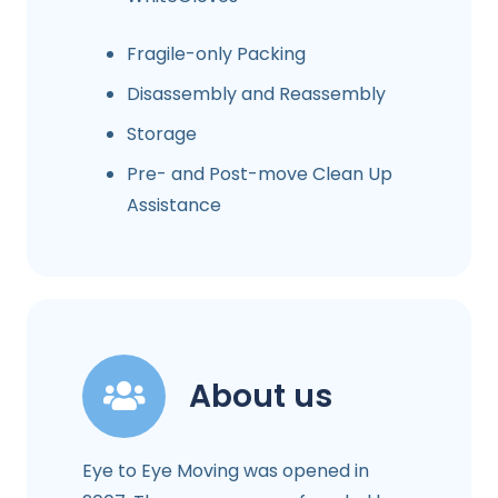
Fragile-only Packing
Disassembly and Reassembly
Storage
Pre- and Post-move Clean Up
Assistance
About us
Eye to Eye Moving was opened in