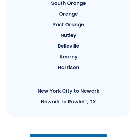
South Orange
Orange
East Orange
Nutley
Belleville
Kearny
Harrison
New York City to Newark
Newark to Rowlett, TX