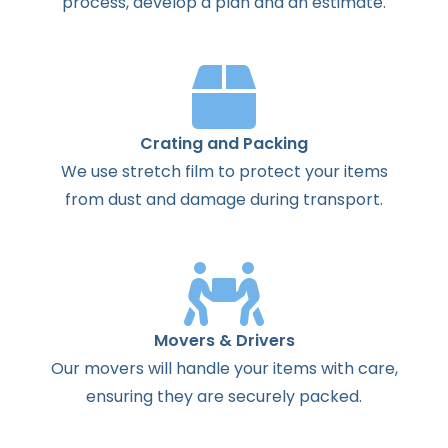
process
,
develop
a
plan
and
an
estimate
.
Crating and Packing
We use stretch film to protect your items
from dust and damage during transport.
Movers & Drivers
Our movers will handle your items with care,
ensuring they are securely packed.