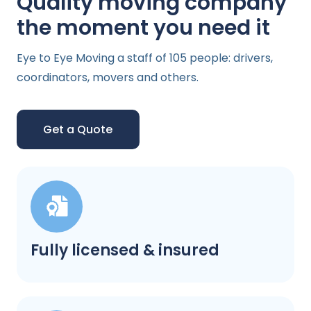
Quality moving company
the moment you need it
Eye to Eye Moving a staff of 105 people: drivers,
coordinators, movers and others.
Get a Quote
Fully licensed & insured