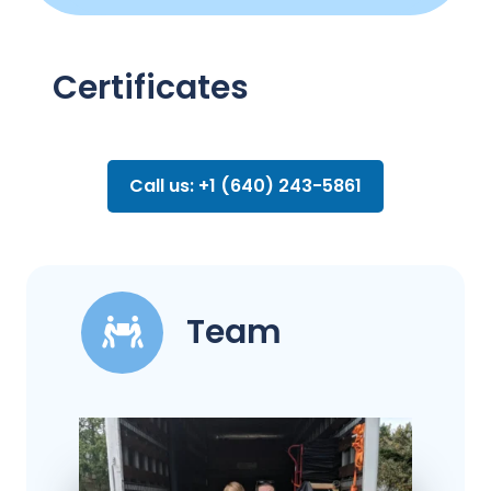
Certificates
Call us: +1 (640) 243-5861
Team