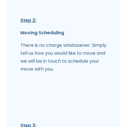
Step 2:
Moving Scheduling
There is no charge whatsoever. Simply
tell us how you would like to move and
we will be in touch to schedule your
move with you.
Step 3: