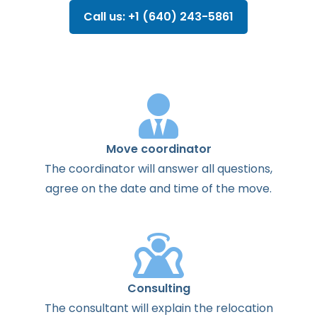
Call us: +1 (640) 243-5861
Move coordinator
The
coordinator
will
answer
all
questions
,
agree
on the
date
and
time
of the
move
.
Consulting
The
consultant
will
explain
the
relocation