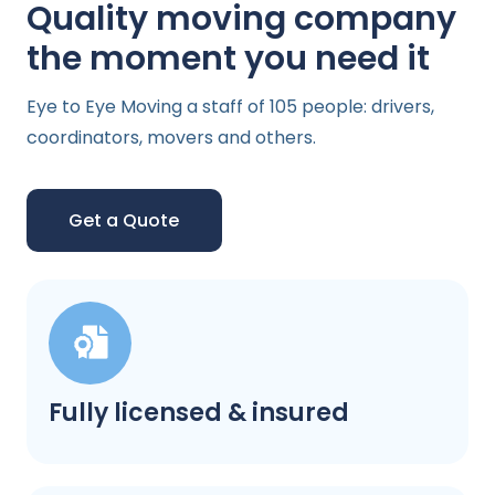
Quality moving company
the moment you need it
Eye to Eye Moving a staff of 105 people: drivers,
coordinators, movers and others.
Get a Quote
Fully licensed & insured