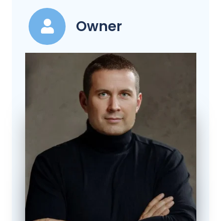
Owner