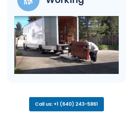
Working
Call us: +1 (640) 243-5861