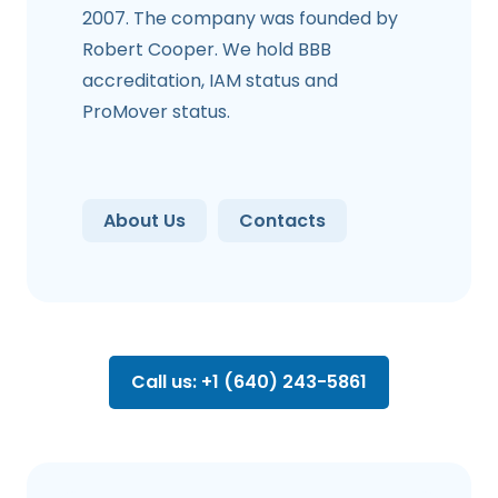
2007. The company was founded by
Robert Cooper. We hold BBB
accreditation, IAM status and
ProMover status.
About Us
Contacts
Call us: +1 (640) 243-5861