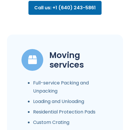
Call us: +1 (640) 243-5861
Moving
services
Full-service Packing and
Unpacking
Loading and Unloading
Residential Protection Pads
Custom Crating