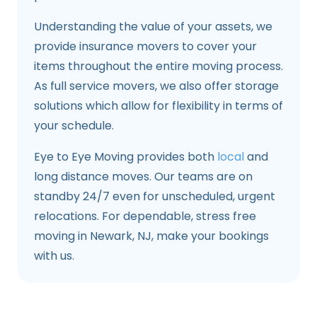
Understanding the value of your assets, we
provide insurance movers to cover your
items throughout the entire moving process.
As full service movers, we also offer storage
solutions which allow for flexibility in terms of
your schedule.
Eye to Eye Moving provides both
local
and
long distance moves. Our teams are on
standby 24/7 even for unscheduled, urgent
relocations. For dependable, stress free
moving in Newark, NJ, make your bookings
with us.