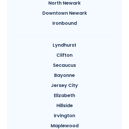
North Newark
Downtown Newark
Ironbound
Lyndhurst
Clifton
Secaucus
Bayonne
Jersey City
Elizabeth
Hillside
Irvington
Maplewood