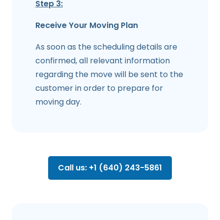
Step 3:
Receive Your Moving Plan
As soon as the scheduling details are
confirmed, all relevant information
regarding the move will be sent to the
customer in order to prepare for
moving day.
Call us: +1 (640) 243-5861