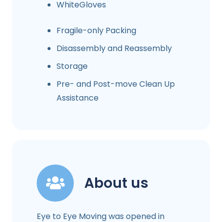
WhiteGloves
Fragile-only Packing
Disassembly and Reassembly
Storage
Pre- and Post-move Clean Up
Assistance
About us
Eye to Eye Moving was opened in