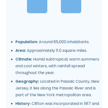
Population:
Around 85,000 inhabitants.
Area:
Approximately 11.0 square miles.
Climate:
Humid subtropical; warm summers
and cool winters, with rainfall spread
throughout the year.
Geography:
Located in Passaic County, New
Jersey, it lies along the Passaic River and is
part of the New York metropolitan area.
History:
Clifton was incorporated in 1917 and