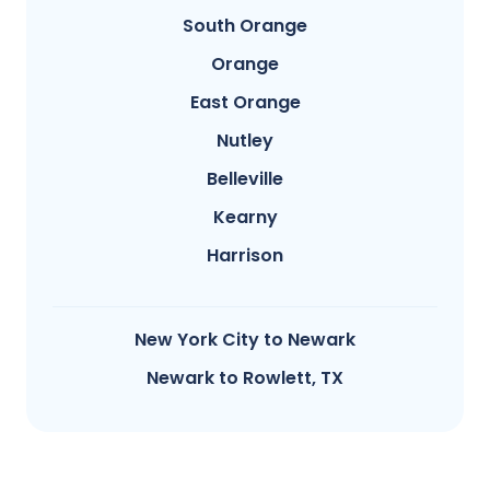
South Orange
Orange
East Orange
Nutley
Belleville
Kearny
Harrison
New York City to Newark
Newark to Rowlett, TX