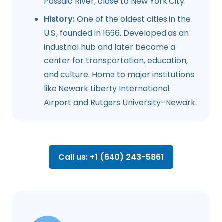
Passaic River, close to New York City.
History:
One of the oldest cities in the
U.S., founded in 1666. Developed as an
industrial hub and later became a
center for transportation, education,
and culture. Home to major institutions
like Newark Liberty International
Airport and Rutgers University–Newark.
Call us: +1 (640) 243-5861