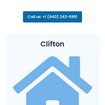
Call us: +1 (640) 243-5861
Clifton