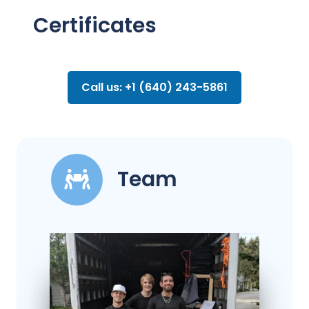
Certificates
Call us: +1 (640) 243-5861
Team