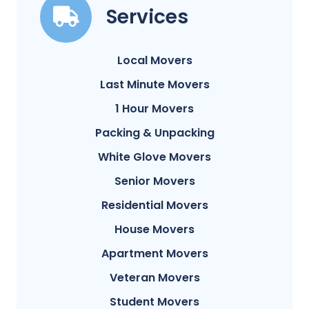
Services
Local Movers
Last Minute Movers
1 Hour Movers
Packing & Unpacking
White Glove Movers
Senior Movers
Residential Movers
House Movers
Apartment Movers
Veteran Movers
Student Movers