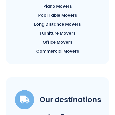
Piano Movers
Pool Table Movers
Long Distance Movers
Furniture Movers
Office Movers
Commercial Movers
Our destinations