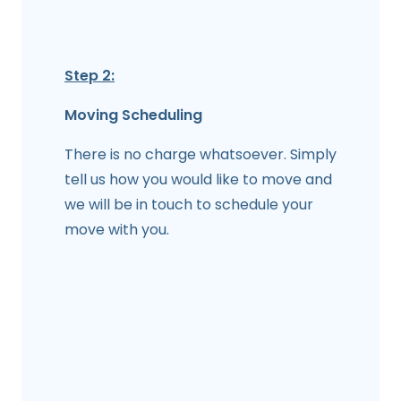
Step 2:
Moving Scheduling
There is no charge whatsoever. Simply
tell us how you would like to move and
we will be in touch to schedule your
move with you.