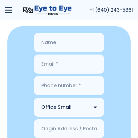
+1 (640) 243-5861