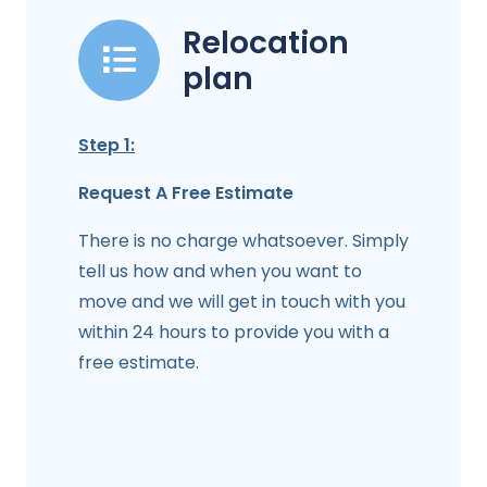
Relocation
plan
Step 1:
Request A Free Estimate
There is no charge whatsoever. Simply
tell us how and when you want to
move and we will get in touch with you
within 24 hours to provide you with a
free estimate.