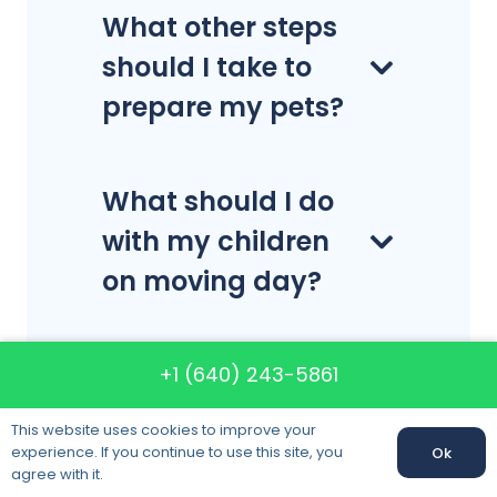
What other steps
should I take to
prepare my pets?
What should I do
with my children
on moving day?
Can I move
+1 (640) 243-5861
hazardous items?
This website uses cookies to improve your
experience. If you continue to use this site, you
Ok
agree with it.