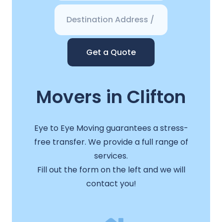
Get a Quote
Movers in Clifton
Eye to Eye Moving guarantees a stress-
free transfer. We provide a full range of
services.
Fill out the form on the left and we will
contact you!