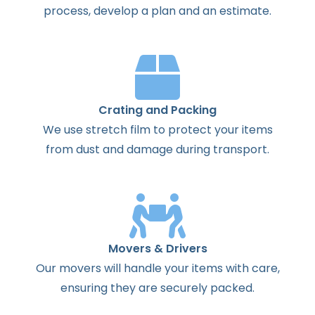
process
,
develop
a
plan
and
an
estimate
.
Crating and Packing
We use stretch film to protect your items
from dust and damage during transport.
Movers & Drivers
Our movers will handle your items with care,
ensuring they are securely packed.