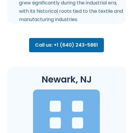
grew significantly during the industrial era,
with its historical roots tied to the textile and
manufacturing industries.
Call us: +1 (640) 243-5861
Newark, NJ