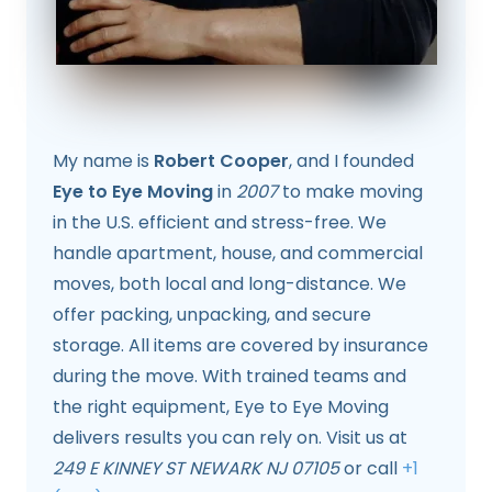
My name is
Robert Cooper
, and I founded
Eye to Eye Moving
in
2007
to make moving
in the U.S. efficient and stress-free. We
handle apartment, house, and commercial
moves, both local and long-distance. We
offer packing, unpacking, and secure
storage. All items are covered by insurance
during the move. With trained teams and
the right equipment, Eye to Eye Moving
delivers results you can rely on. Visit us at
249 E KINNEY ST NEWARK NJ 07105
or call
+1