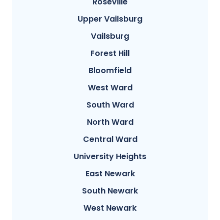
Roseville
Upper Vailsburg
Vailsburg
Forest Hill
Bloomfield
West Ward
South Ward
North Ward
Central Ward
University Heights
East Newark
South Newark
West Newark