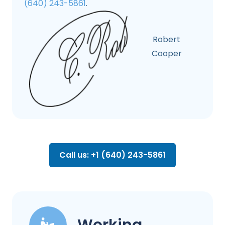
(640) 243-5861
.
Robert
Cooper
Call us: +1 (640) 243-5861