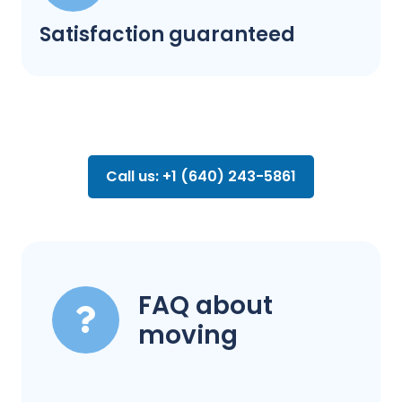
Satisfaction guaranteed
Call us: +1 (640) 243-5861
FAQ about
moving