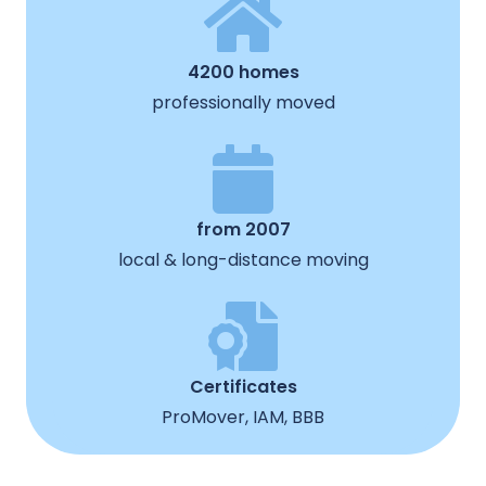
4200 homes
professionally moved
from 2007
local & long-distance moving
Certificates
ProMover, IAM, BBB