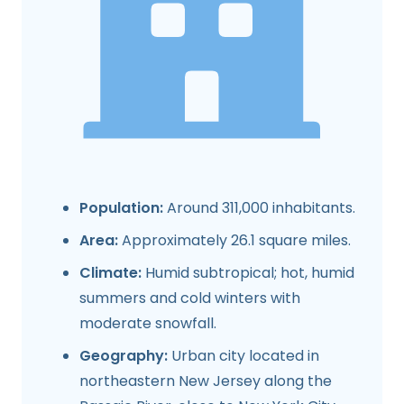
Population:
Around 311,000 inhabitants.
Area:
Approximately 26.1 square miles.
Climate:
Humid subtropical; hot, humid
summers and cold winters with
moderate snowfall.
Geography:
Urban city located in
northeastern New Jersey along the