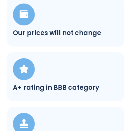
Our prices will not change
A+ rating in BBB category