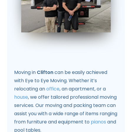
Moving in
Clifton
can be easily achieved
with Eye to Eye Moving. Whether it’s
relocating an
office
, an apartment, or a
house
, we offer tailored professional moving
services. Our moving and packing team can
assist you with a wide range of items ranging
from furniture and equipment to
pianos
and
pool tables.