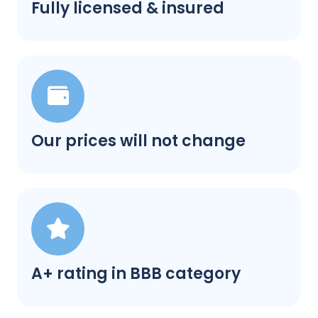
Fully licensed & insured
Our prices will not change
A+ rating in BBB category