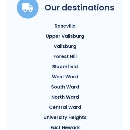
Our destinations
Roseville
Upper Vailsburg
Vailsburg
Forest Hill
Bloomfield
West Ward
South Ward
North Ward
Central Ward
University Heights
East Newark