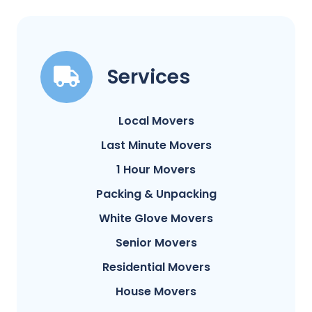
Services
Local Movers
Last Minute Movers
1 Hour Movers
Packing & Unpacking
White Glove Movers
Senior Movers
Residential Movers
House Movers