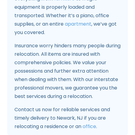
equipment is properly loaded and
transported. Whether it’s a piano, office
supplies, or an entire
apartment
, we’ve got
you covered.
Insurance worry hinders many people during
relocation. All items are insured with
comprehensive policies. We value your
possessions and further extra attention
when dealing with them. With our interstate
professional movers, we guarantee you the
best services during a relocation.
Contact us now for reliable services and
timely delivery to Newark, NJ if you are
relocating a residence or an
office
.