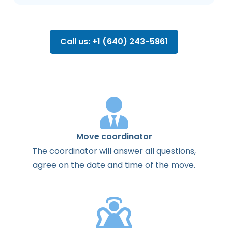
Call us: +1 (640) 243-5861
Move coordinator
The
coordinator
will
answer
all
questions
,
agree
on the
date
and
time
of the
move
.