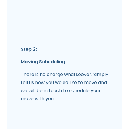
Step 2:
Moving Scheduling
There is no charge whatsoever. Simply
tell us how you would like to move and
we will be in touch to schedule your
move with you.