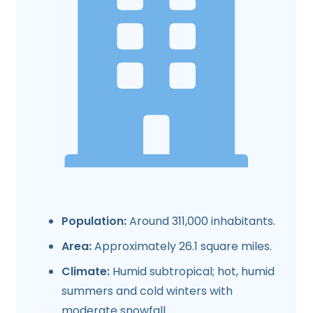
Population:
Around 311,000 inhabitants.
Area:
Approximately 26.1 square miles.
Climate:
Humid subtropical; hot, humid
summers and cold winters with
moderate snowfall.