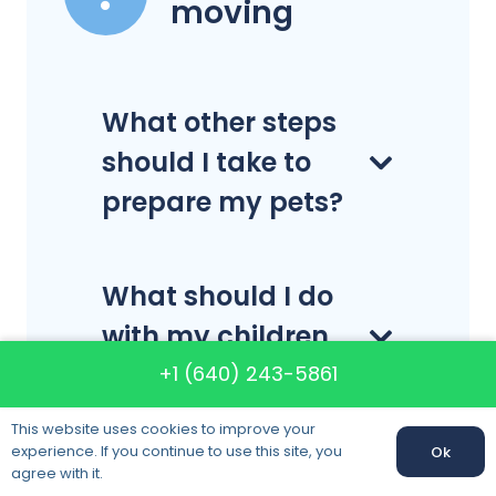
moving
What other steps
should I take to
prepare my pets?
What should I do
with my children
on moving day?
+1 (640) 243-5861
This website uses cookies to improve your
experience. If you continue to use this site, you
Ok
Can I move
agree with it.