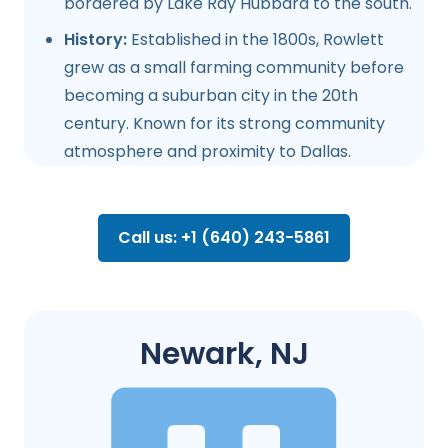
bordered by Lake Ray Hubbard to the south.
History:
Established in the 1800s, Rowlett
grew as a small farming community before
becoming a suburban city in the 20th
century. Known for its strong community
atmosphere and proximity to Dallas.
Call us: +1 (640) 243-5861
Newark, NJ