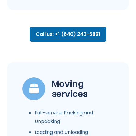
Call us: +1 (640) 243-5861
Moving
services
Full-service Packing and
Unpacking
Loading and Unloading