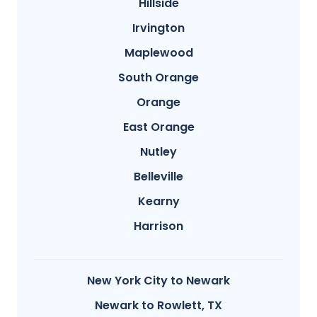
Hillside
Irvington
Maplewood
South Orange
Orange
East Orange
Nutley
Belleville
Kearny
Harrison
New York City to Newark
Newark to Rowlett, TX