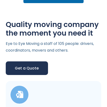
Quality moving company
the moment you need it
Eye to Eye Moving a staff of 105 people: drivers,
coordinators, movers and others.
Get a Quote