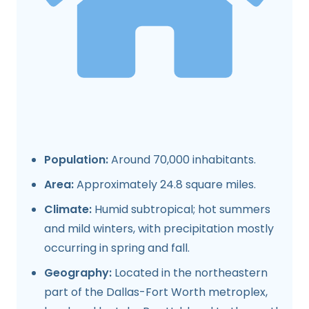
Population:
Around 70,000 inhabitants.
Area:
Approximately 24.8 square miles.
Climate:
Humid subtropical; hot summers
and mild winters, with precipitation mostly
occurring in spring and fall.
Geography:
Located in the northeastern
part of the Dallas-Fort Worth metroplex,