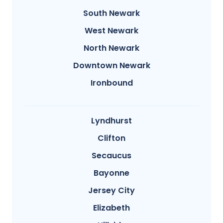
South Newark
West Newark
North Newark
Downtown Newark
Ironbound
Lyndhurst
Clifton
Secaucus
Bayonne
Jersey City
Elizabeth