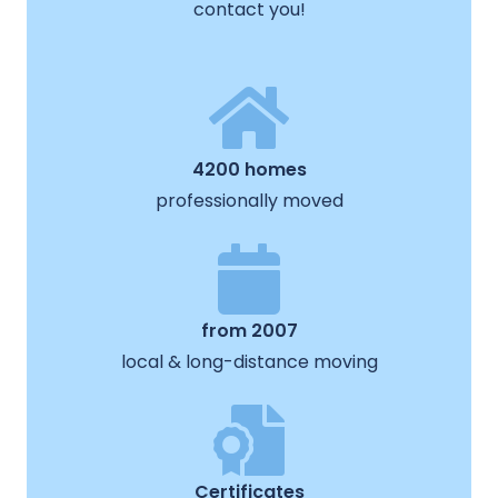
contact you!
4200 homes
professionally moved
from 2007
local & long-distance moving
Certificates