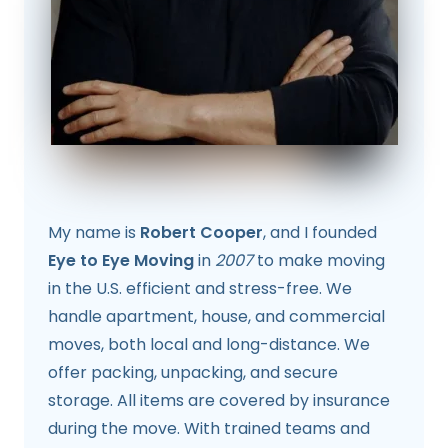
My name is
Robert Cooper
, and I founded
Eye to Eye Moving
in
2007
to make moving
in the U.S. efficient and stress-free. We
handle apartment, house, and commercial
moves, both local and long-distance. We
offer packing, unpacking, and secure
storage. All items are covered by insurance
during the move. With trained teams and