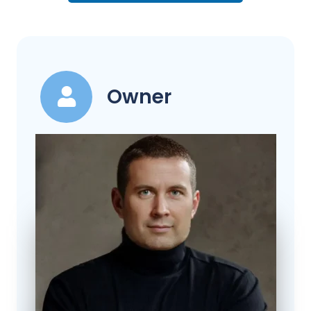
Owner