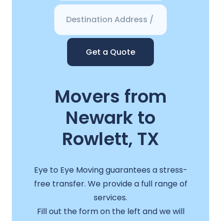
Get a Quote
Movers from
Newark to
Rowlett, TX
Eye to Eye Moving guarantees a stress-
free transfer. We provide a full range of
services.
Fill out the form on the left and we will