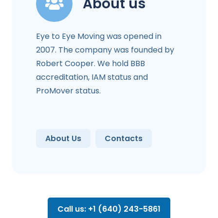
About us
Eye to Eye Moving was opened in
2007. The company was founded by
Robert Cooper. We hold BBB
accreditation, IAM status and
ProMover status.
About Us
Contacts
Call us: +1 (640) 243-5861