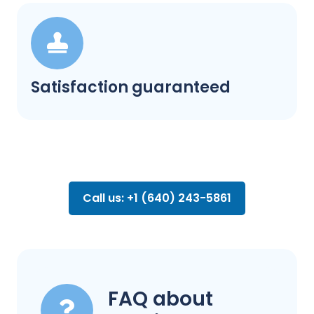
Satisfaction guaranteed
Call us: +1 (640) 243-5861
FAQ about