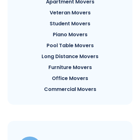
Apartment Movers
Veteran Movers
Student Movers
Piano Movers
Pool Table Movers
Long Distance Movers
Furniture Movers
Office Movers
Commercial Movers