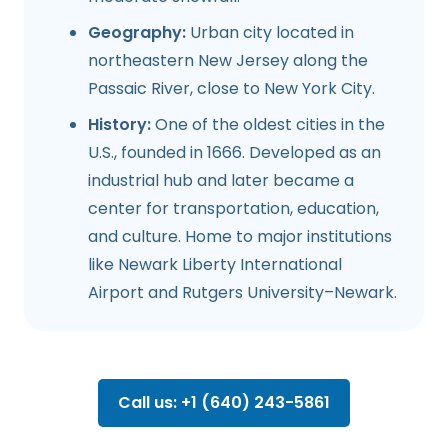
Geography:
Urban city located in
northeastern New Jersey along the
Passaic River, close to New York City.
History:
One of the oldest cities in the
U.S., founded in 1666. Developed as an
industrial hub and later became a
center for transportation, education,
and culture. Home to major institutions
like Newark Liberty International
Airport and Rutgers University–Newark.
Call us: +1 (640) 243-5861