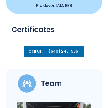
ProMover, IAM, BBB
Certificates
Call us: +1 (640) 243-5861
Team