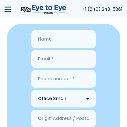
+1 (640) 243-5861