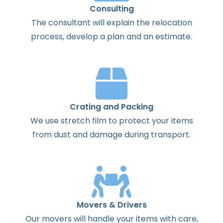
Consulting
The
consultant
will
explain
the
relocation
process
,
develop
a
plan
and
an
estimate
.
Crating and Packing
We use stretch film to protect your items
from dust and damage during transport.
Movers & Drivers
Our movers will handle your items with care,