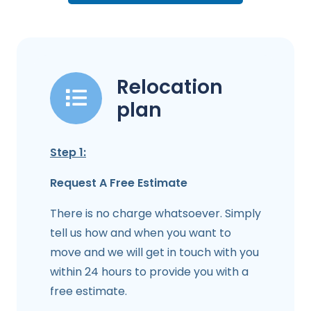
Relocation
plan
Step 1:
Request A Free Estimate
There is no charge whatsoever. Simply
tell us how and when you want to
move and we will get in touch with you
within 24 hours to provide you with a
free estimate.