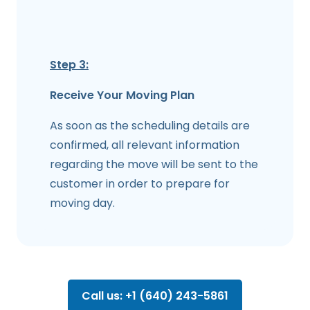
Step 3:
Receive Your Moving Plan
As soon as the scheduling details are
confirmed, all relevant information
regarding the move will be sent to the
customer in order to prepare for
moving day.
Call us: +1 (640) 243-5861