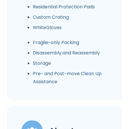
Residential Protection Pads
Custom Crating
WhiteGloves
Fragile-only Packing
Disassembly and Reassembly
Storage
Pre- and Post-move Clean Up
Assistance