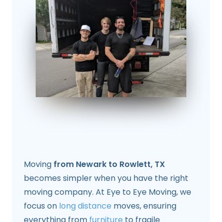
Moving
from Newark to Rowlett, TX
becomes simpler when you have the right
moving company. At Eye to Eye Moving, we
focus on
long distance
moves, ensuring
everything from
furniture
to fragile