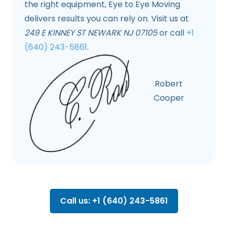
the right equipment, Eye to Eye Moving
delivers results you can rely on. Visit us at
249 E KINNEY ST NEWARK NJ 07105
or call
+1
(640) 243-5861
.
Robert
Cooper
Call us: +1 (640) 243-5861