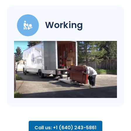
Working
Call us: +1 (640) 243-5861