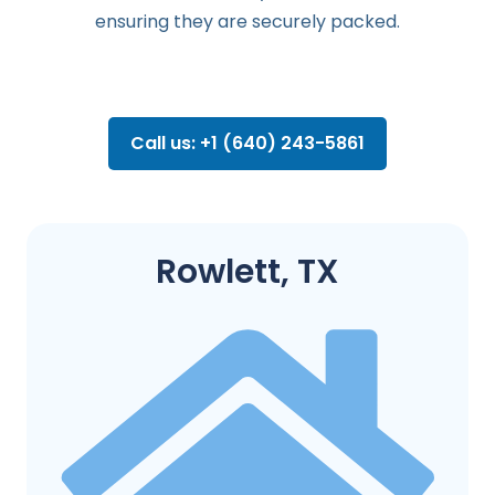
ensuring they are securely packed.
Call us: +1 (640) 243-5861
Rowlett, TX