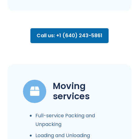
Call us: +1 (640) 243-5861
Moving
services
Full-service Packing and
Unpacking
Loading and Unloading