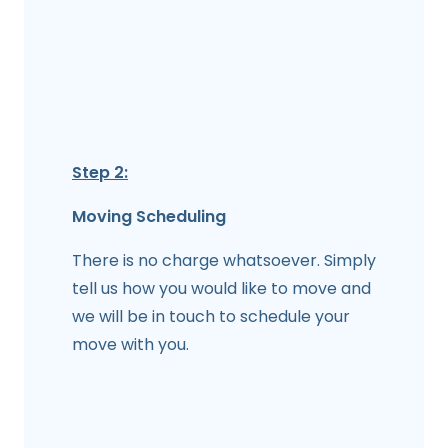
Step 2:
Moving Scheduling
There is no charge whatsoever. Simply
tell us how you would like to move and
we will be in touch to schedule your
move with you.