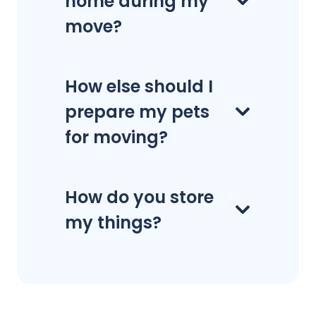
home during my
move?
How else should I
prepare my pets
for moving?
How do you store
my things?