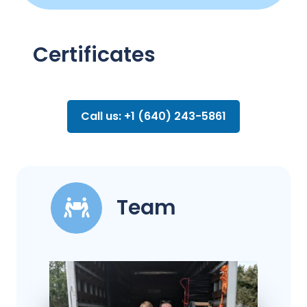
Certificates
Call us: +1 (640) 243-5861
Team