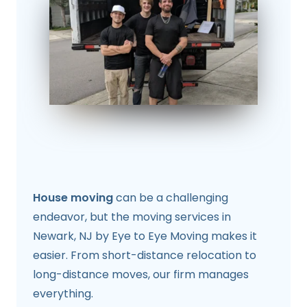
House moving
can be a challenging
endeavor, but the moving services in
Newark, NJ by Eye to Eye Moving makes it
easier. From short-distance relocation to
long-distance moves, our firm manages
everything.