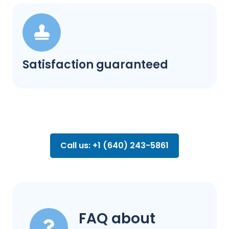
Satisfaction guaranteed
Call us: +1 (640) 243-5861
FAQ about