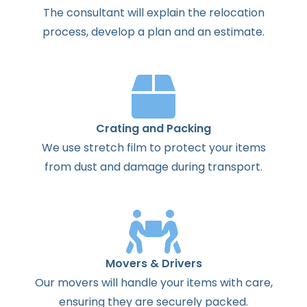
The
consultant
will
explain
the
relocation
process
,
develop
a
plan
and
an
estimate
.
Crating and Packing
We use stretch film to protect your items
from dust and damage during transport.
Movers & Drivers
Our movers will handle your items with care,
ensuring they are securely packed.