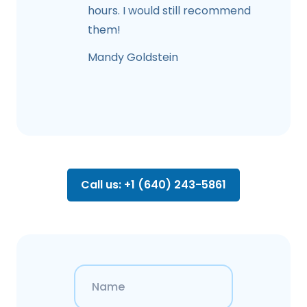
hours. I would still recommend
them!
Mandy Goldstein
Call us: +1 (640) 243-5861