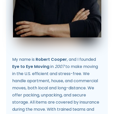
My name is
Robert Cooper
, and I founded
Eye to Eye Moving
in
2007
to make moving
in the U.S. efficient and stress-free. We
handle apartment, house, and commercial
moves, both local and long-distance. We
offer packing, unpacking, and secure
storage. All items are covered by insurance
during the move. With trained teams and