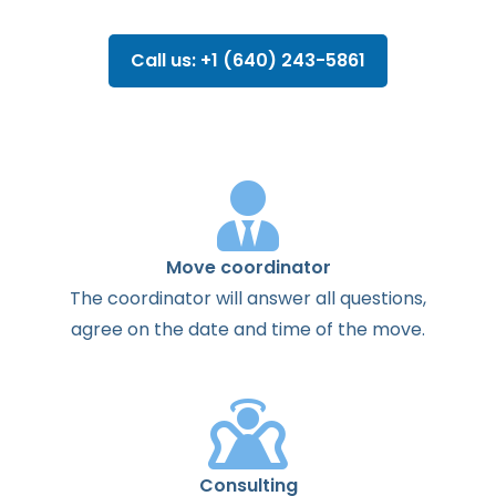
Call us: +1 (640) 243-5861
Move coordinator
The
coordinator
will
answer
all
questions
,
agree
on the
date
and
time
of the
move
.
Consulting