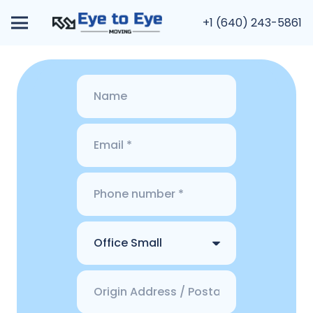
+1 (640) 243-5861