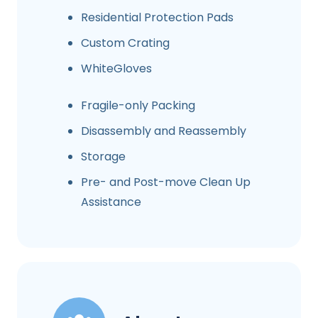
Residential Protection Pads
Custom Crating
WhiteGloves
Fragile-only Packing
Disassembly and Reassembly
Storage
Pre- and Post-move Clean Up
Assistance