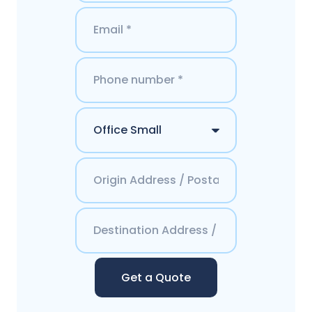
Get a Quote