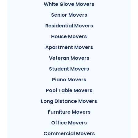
White Glove Movers
Senior Movers
Residential Movers
House Movers
Apartment Movers
Veteran Movers
Student Movers
Piano Movers
Pool Table Movers
Long Distance Movers
Furniture Movers
Office Movers
Commercial Movers