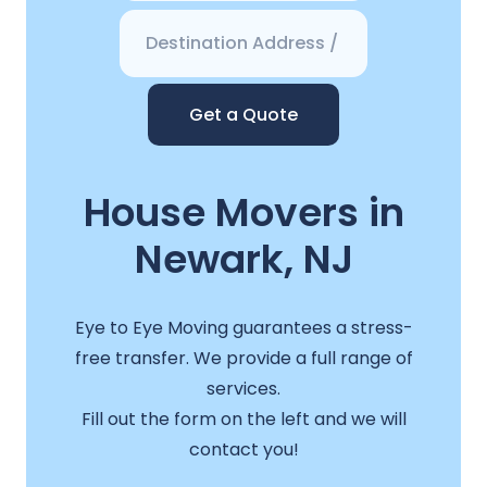
Get a Quote
House Movers in
Newark, NJ
Eye to Eye Moving guarantees a stress-
free transfer. We provide a full range of
services.
Fill out the form on the left and we will
contact you!