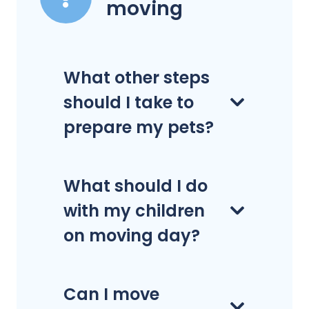
moving
What other steps
should I take to
prepare my pets?
What should I do
with my children
on moving day?
Can I move