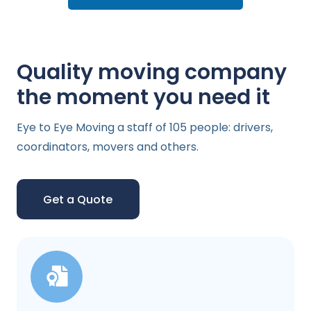
Quality moving company
the moment you need it
Eye to Eye Moving a staff of 105 people: drivers,
coordinators, movers and others.
Get a Quote