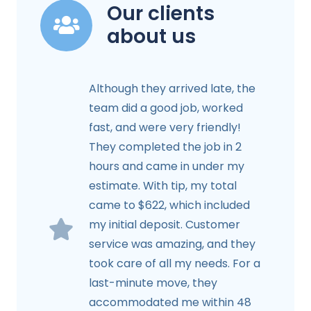
Our clients
about us
Although they arrived late, the
team did a good job, worked
fast, and were very friendly!
They completed the job in 2
hours and came in under my
estimate. With tip, my total
came to $622, which included
my initial deposit. Customer
service was amazing, and they
took care of all my needs. For a
last-minute move, they
accommodated me within 48