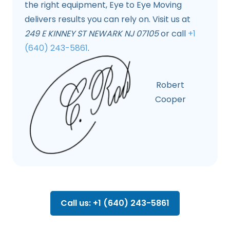
the right equipment, Eye to Eye Moving
delivers results you can rely on. Visit us at
249 E KINNEY ST NEWARK NJ 07105
or call
+1
(640) 243-5861
.
Robert
Cooper
Call us: +1 (640) 243-5861