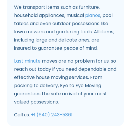
We transport items such as furniture,
household appliances, musical
pianos
, pool
tables and even outdoor possessions like
lawn mowers and gardening tools. All items,
including large and delicate ones, are
insured to guarantee peace of mind.
Last minute
moves are no problem for us, so
reach out today if you need dependable and
effective house moving services. From
packing to delivery, Eye to Eye Moving
guarantees the safe arrival of your most
valued possessions.
Call us:
+1 (640) 243-5861