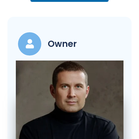
Owner