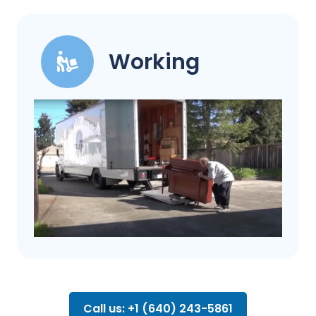
Working
Call us: +1 (640) 243-5861