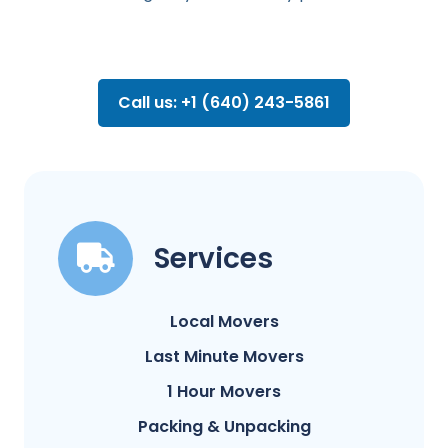
Call us: +1 (640) 243-5861
Services
Local Movers
Last Minute Movers
1 Hour Movers
Packing & Unpacking