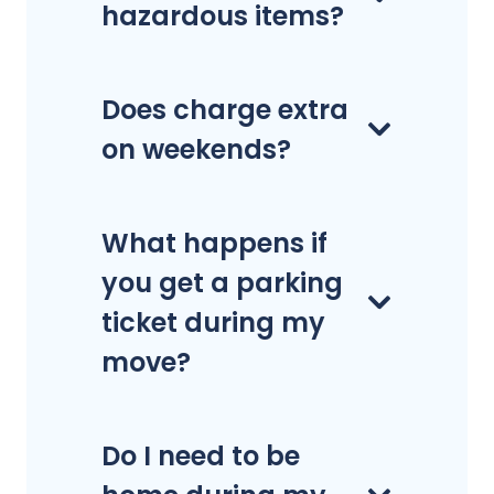
hazardous items?
Does charge extra
on weekends?
What happens if
you get a parking
ticket during my
move?
Do I need to be