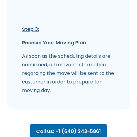
Step 3:
Receive Your Moving Plan
As soon as the scheduling details are
confirmed, all relevant information
regarding the move will be sent to the
customer in order to prepare for
moving day.
Call us: +1 (640) 243-5861