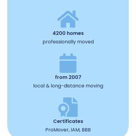
4200 homes
professionally moved
from 2007
local & long-distance moving
Certificates
ProMover, IAM, BBB