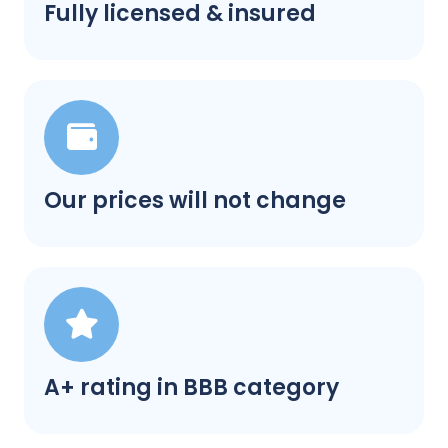
Fully licensed & insured
Our prices will not change
A+ rating in BBB category