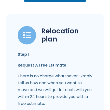
Relocation
plan
Step 1:
Request A Free Estimate
There is no charge whatsoever. Simply
tell us how and when you want to
move and we will get in touch with you
within 24 hours to provide you with a
free estimate.