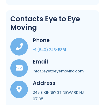
Contacts Eye to Eye
Moving
Phone
+1 (640) 243-5861
Email
info@eyetoeyemoving.com
Address
249 E KINNEY ST NEWARK NJ
07105