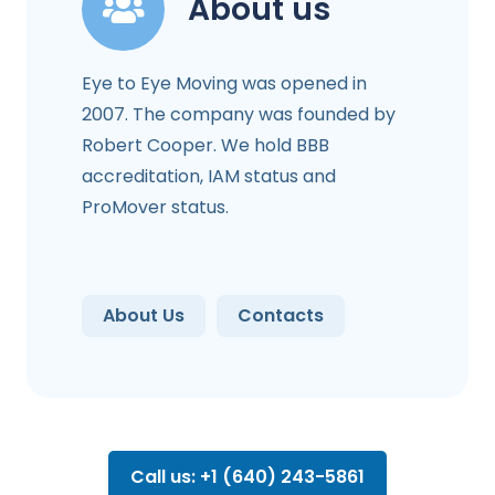
About us
Eye to Eye Moving was opened in
2007. The company was founded by
Robert Cooper. We hold BBB
accreditation, IAM status and
ProMover status.
About Us
Contacts
Call us: +1 (640) 243-5861