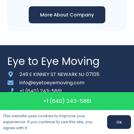
More About Company
Eye to Eye Moving
249 E KINNEY ST NEWARK NJ 07105
info@eyetoeyemoving.com
+1 (640) 243-5861
Monday-Saturday: 6am – 9pm
+1 (640) 243-5861
About
This website uses cookies to improve your
experience. If you continue to use this site, you
Ok
Contact
agree with it.