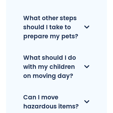
What other steps
should I take to
prepare my pets?
What should I do
with my children
on moving day?
Can I move
hazardous items?