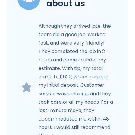
about us
Although they arrived late, the
team did a good job, worked
fast, and were very friendly!
They completed the job in 2
hours and came in under my
estimate. With tip, my total
came to $622, which included
my initial deposit. Customer
service was amazing, and they
took care of all my needs. For a
last-minute move, they
accommodated me within 48
hours. I would still recommend