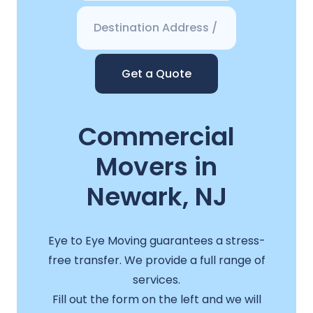
Get a Quote
Commercial
Movers in
Newark, NJ
Eye to Eye Moving guarantees a stress-
free transfer. We provide a full range of
services.
Fill out the form on the left and we will