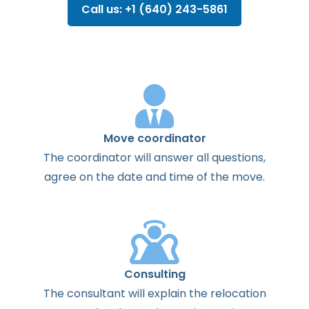
Call us: +1 (640) 243-5861
Move coordinator
The
coordinator
will
answer
all
questions
,
agree
on the
date
and
time
of the
move
.
Consulting
The
consultant
will
explain
the
relocation