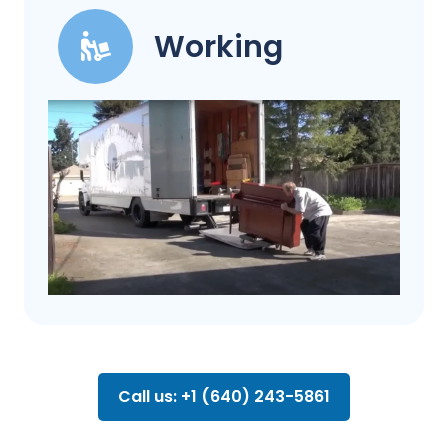
Working
Call us: +1 (640) 243-5861