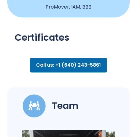
ProMover, IAM, BBB
Certificates
Call us: +1 (640) 243-5861
Team