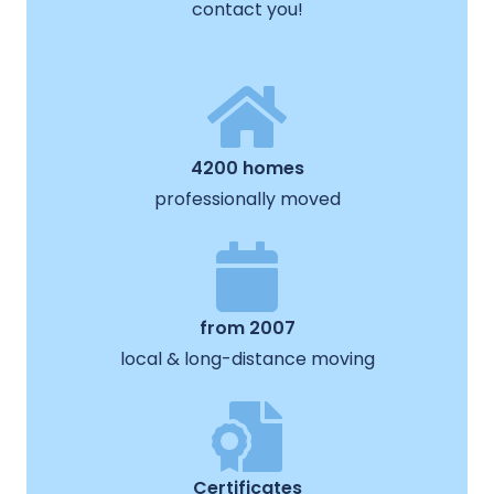
contact you!
4200 homes
professionally moved
from 2007
local & long-distance moving
Certificates