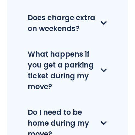
Does charge extra
on weekends?
What happens if
you get a parking
ticket during my
move?
Do I need to be
home during my
move?