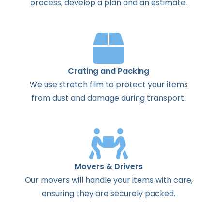
process
,
develop
a
plan
and
an
estimate
.
Crating and Packing
We use stretch film to protect your items
from dust and damage during transport.
Movers & Drivers
Our movers will handle your items with care,
ensuring they are securely packed.