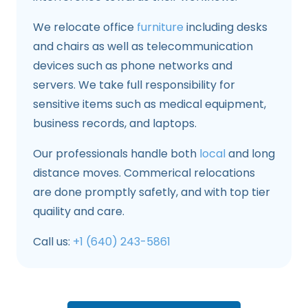
We relocate office
furniture
including desks
and chairs as well as telecommunication
devices such as phone networks and
servers. We take full responsibility for
sensitive items such as medical equipment,
business records, and laptops.
Our professionals handle both
local
and long
distance moves. Commerical relocations
are done promptly safetly, and with top tier
quaility and care.
Call us:
+1 (640) 243-5861