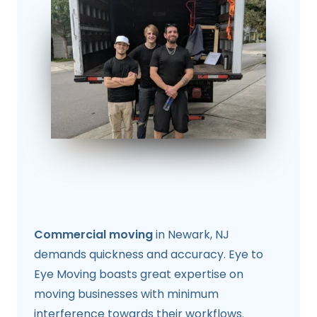
Commercial moving
in Newark, NJ
demands quickness and accuracy. Eye to
Eye Moving boasts great expertise on
moving businesses with minimum
interference towards their workflows.