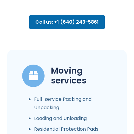
Call us: +1 (640) 243-5861
Moving
services
Full-service Packing and
Unpacking
Loading and Unloading
Residential Protection Pads