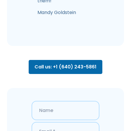
them!
Mandy Goldstein
Call us: +1 (640) 243-5861