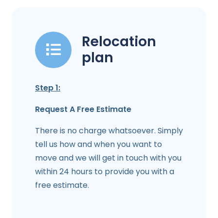
Relocation
plan
Step 1:
Request A Free Estimate
There is no charge whatsoever. Simply
tell us how and when you want to
move and we will get in touch with you
within 24 hours to provide you with a
free estimate.