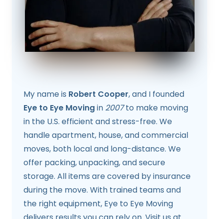
My name is
Robert Cooper
, and I founded
Eye to Eye Moving
in
2007
to make moving
in the U.S. efficient and stress-free. We
handle apartment, house, and commercial
moves, both local and long-distance. We
offer packing, unpacking, and secure
storage. All items are covered by insurance
during the move. With trained teams and
the right equipment, Eye to Eye Moving
delivers results you can rely on. Visit us at