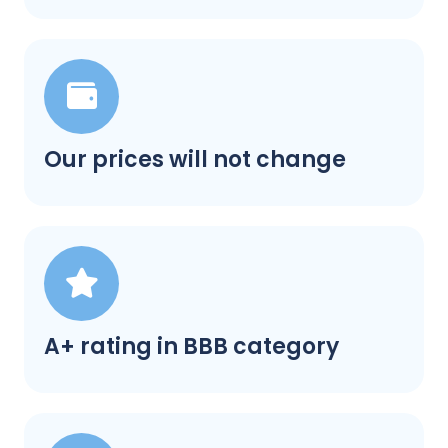
Our prices will not change
A+ rating in BBB category