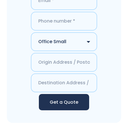
Get a Quote