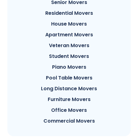
Senior Movers
Residential Movers
House Movers
Apartment Movers
Veteran Movers
Student Movers
Piano Movers
Pool Table Movers
Long Distance Movers
Furniture Movers
Office Movers
Commercial Movers