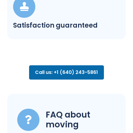
Satisfaction guaranteed
Call us: +1 (640) 243-5861
FAQ about
moving