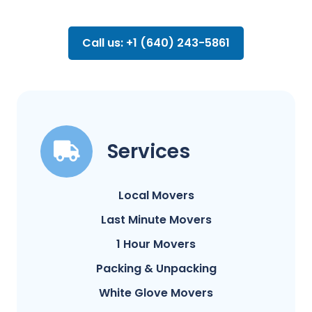
Call us: +1 (640) 243-5861
Services
Local Movers
Last Minute Movers
1 Hour Movers
Packing & Unpacking
White Glove Movers