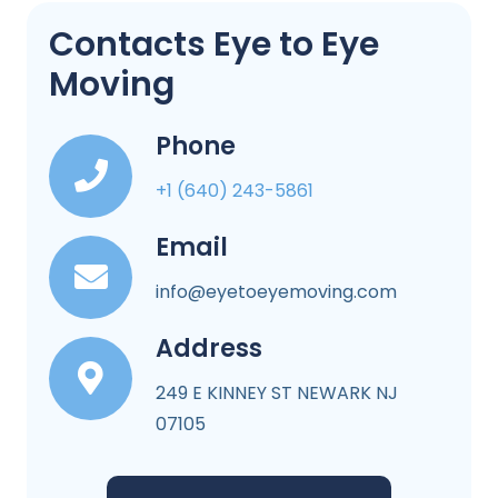
Contacts Eye to Eye
Moving
Phone
+1 (640) 243-5861
Email
info@eyetoeyemoving.com
Address
249 E KINNEY ST NEWARK NJ
07105