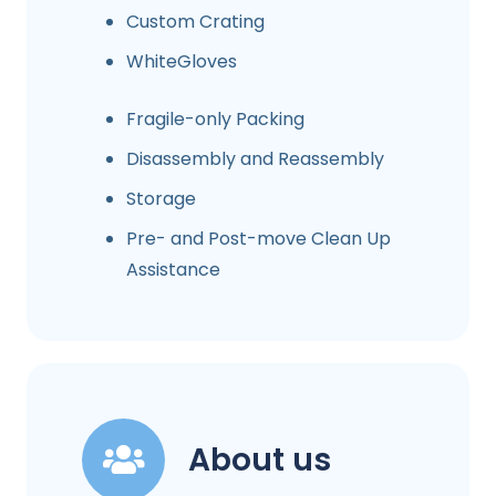
Custom Crating
WhiteGloves
Fragile-only Packing
Disassembly and Reassembly
Storage
Pre- and Post-move Clean Up
Assistance
About us