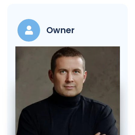
Owner