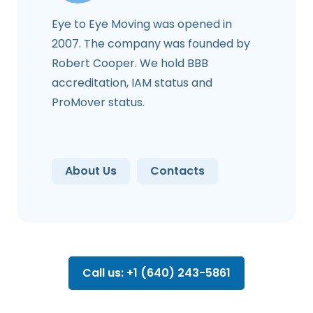
Eye to Eye Moving was opened in
2007. The company was founded by
Robert Cooper. We hold BBB
accreditation, IAM status and
ProMover status.
About Us
Contacts
Call us: +1 (640) 243-5861