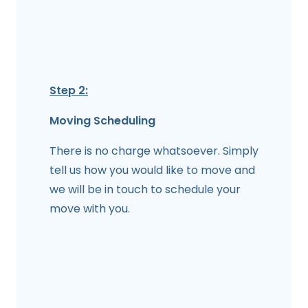
Step 2:
Moving Scheduling
There is no charge whatsoever. Simply
tell us how you would like to move and
we will be in touch to schedule your
move with you.