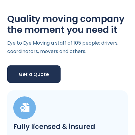
Quality moving company
the moment you need it
Eye to Eye Moving a staff of 105 people: drivers,
coordinators, movers and others.
Get a Quote
Fully licensed & insured