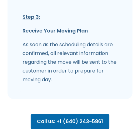
Step 3:
Receive Your Moving Plan
As soon as the scheduling details are
confirmed, all relevant information
regarding the move will be sent to the
customer in order to prepare for
moving day.
Call us: +1 (640) 243-5861