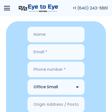
+1 (640) 243-5861