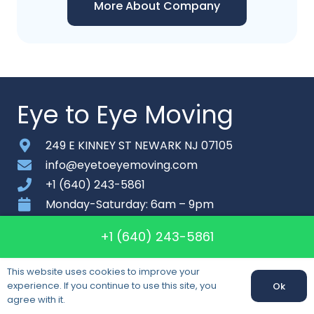
More About Company
Eye to Eye Moving
249 E KINNEY ST NEWARK NJ 07105
info@eyetoeyemoving.com
+1 (640) 243-5861
Monday-Saturday: 6am – 9pm
+1 (640) 243-5861
About
Contact
This website uses cookies to improve your
Sitemap
experience. If you continue to use this site, you
Ok
agree with it.