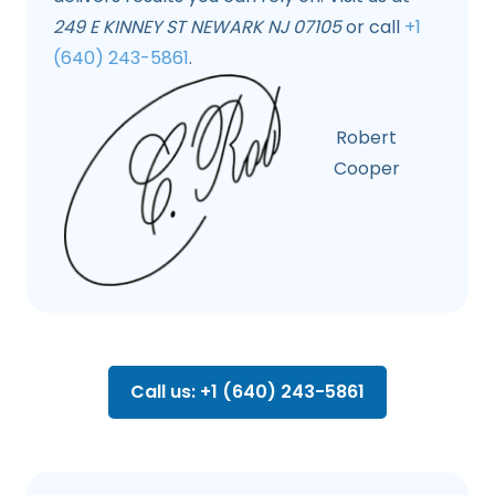
249 E KINNEY ST NEWARK NJ 07105
or call
+1
(640) 243-5861
.
Robert
Cooper
Call us: +1 (640) 243-5861