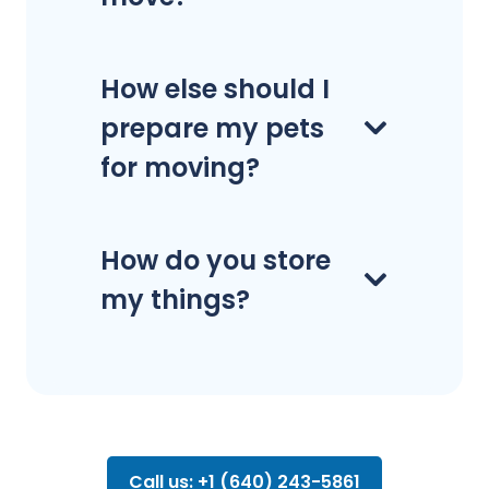
How else should I
prepare my pets
for moving?
How do you store
my things?
Call us: +1 (640) 243-5861